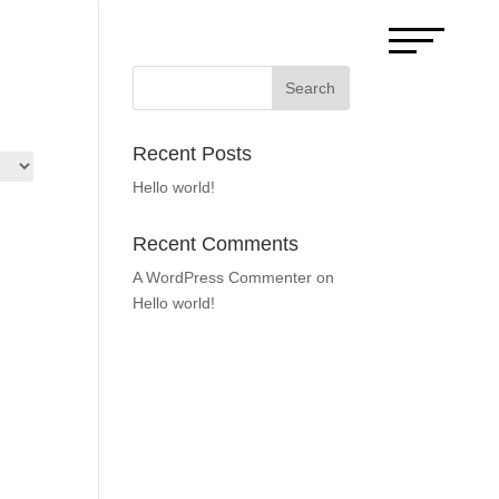
Search
Recent Posts
Hello world!
Recent Comments
A WordPress Commenter
on
Hello world!