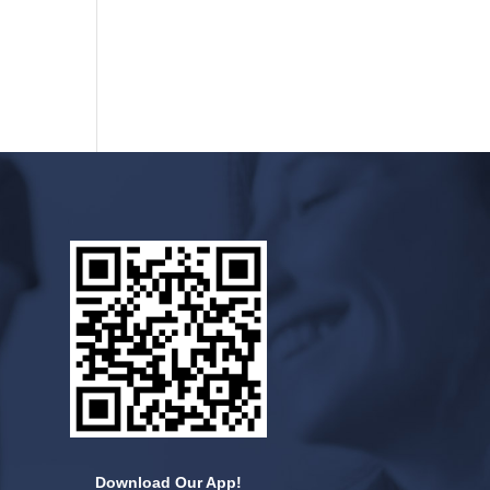
Download Our App!