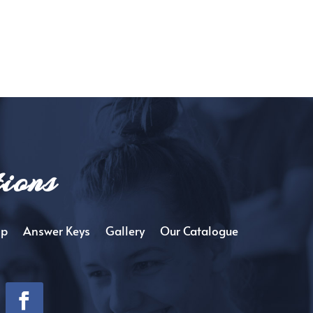
ions
op
Answer Keys
Gallery
Our Catalogue