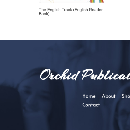
The English Track (English Reader
Book)
Orchid Publicat
Home
About
Sh
Contact