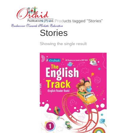
Home
/ Products tagged “Stories”
Stories
Showing the single result