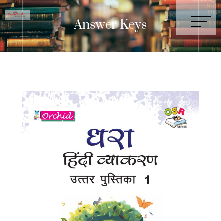
Answer Keys