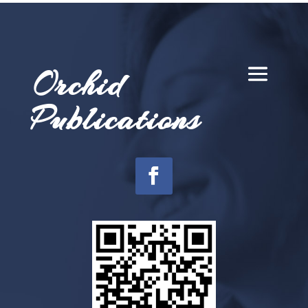
Orchid
Publications