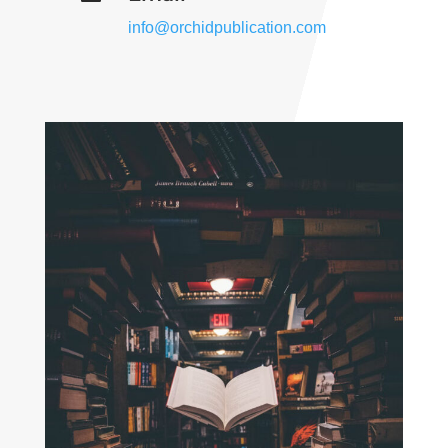
info@orchidpublication.com