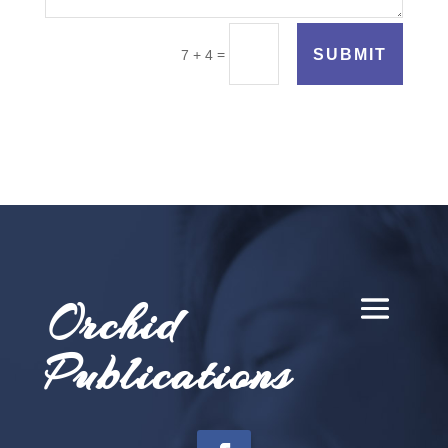
SUBMIT
=
7 + 4
Orchid
Publications