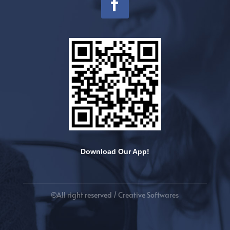
Download Our App!
©All right reserved /
Creative Softwares