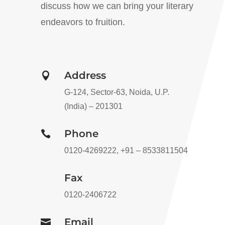
discuss how we can bring your literary
endeavors to fruition.
Address

G-124, Sector-63, Noida, U.P.
(India) – 201301
Phone

0120-4269222, +91 – 8533811504
Fax
0120-2406722
Email
