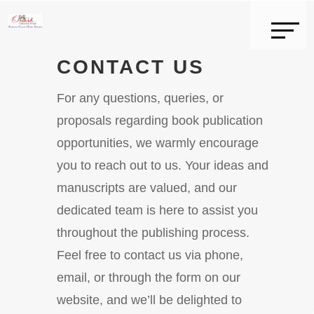
CONTACT US
For any questions, queries, or
proposals regarding book publication
opportunities, we warmly encourage
you to reach out to us. Your ideas and
manuscripts are valued, and our
dedicated team is here to assist you
throughout the publishing process.
Feel free to contact us via phone,
email, or through the form on our
website, and we’ll be delighted to