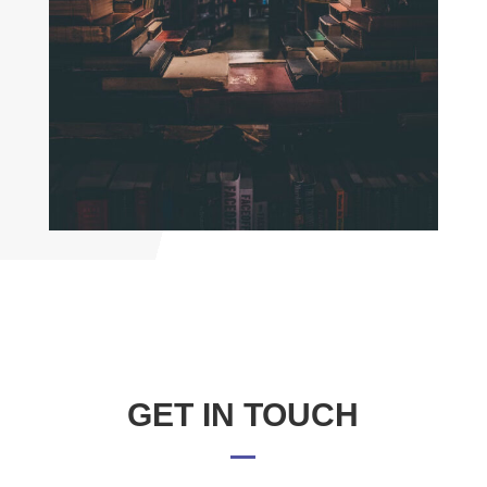
GET IN TOUCH