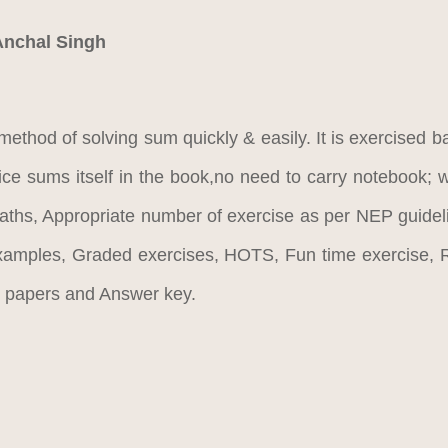
Anchal Singh
method of solving sum quickly & easily. It is exercised b
tice sums itself in the book,no need to carry notebook; 
aths, Appropriate number of exercise as per NEP guideli
examples, Graded exercises, HOTS, Fun time exercise, R
st papers and Answer key.