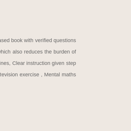
ased book with verified questions
which also reduces the burden of
nes, Clear instruction given step
evision exercise , Mental maths