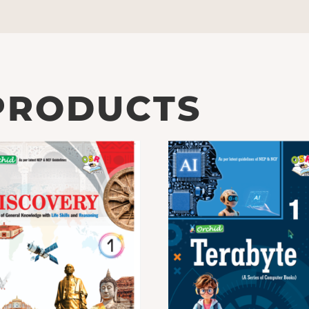
PRODUCTS