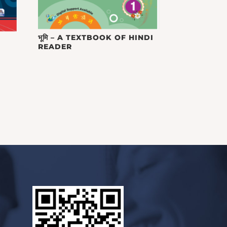
भूमि – A TEXTBOOK OF HINDI
READER