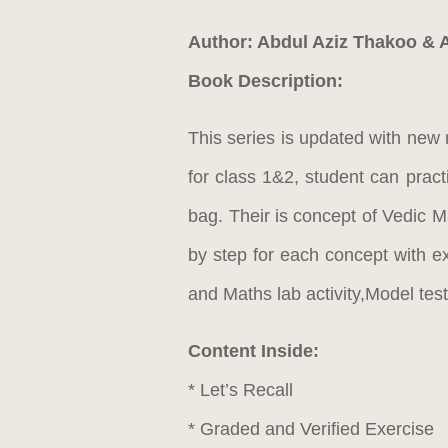
Author: Abdul Aziz Thakoo & 
Book Description:
This series is updated with new 
for class 1&2, student can prac
bag. Their is concept of Vedic M
by step for each concept with 
and Maths lab activity,Model te
Content Inside:
* Let’s Recall
* Graded and Verified Exercise