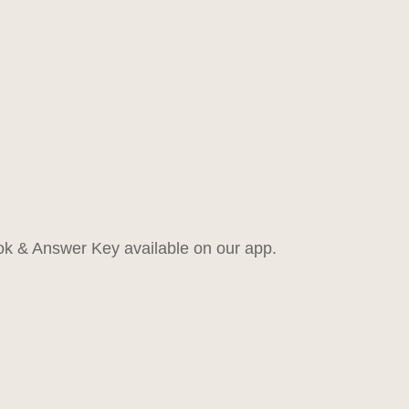
k & Answer Key available on our app.