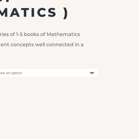
ATICS )
ries of 1-5 books of Mathematics
rent concepts well connected in a