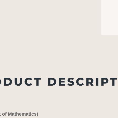
DUCT DESCRIP
k of Mathematics)