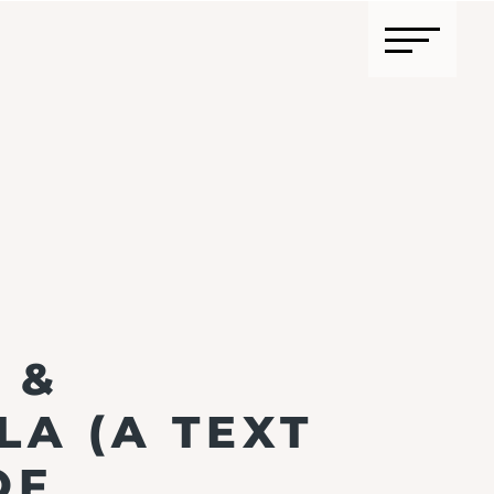
 &
A (A TEXT
OF