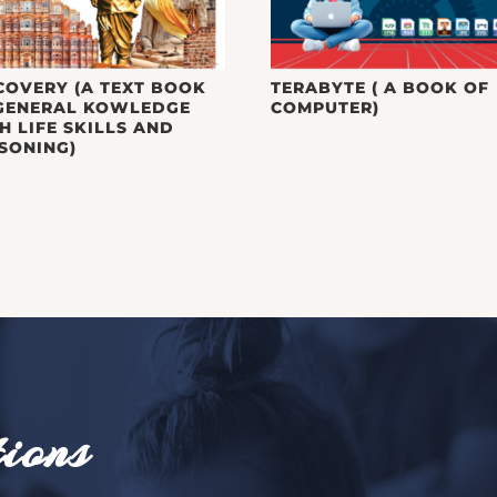
COVERY (A TEXT BOOK
TERABYTE ( A BOOK OF
GENERAL KOWLEDGE
COMPUTER)
H LIFE SKILLS AND
SONING)
ions