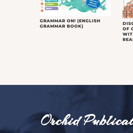
GRAMMAR ON! (ENGLISH
DIS
GRAMMAR BOOK)
OF 
WIT
REA
Orchid Publicat