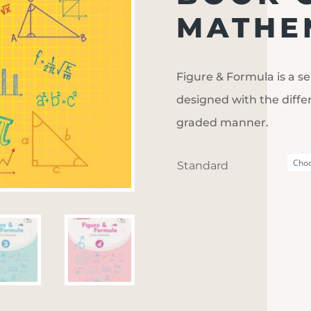
MATHEM
Figure & Formula is a se
designed with the diffe
graded manner.
Standard