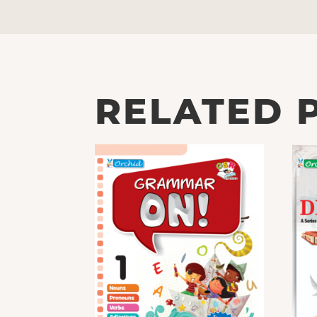
RELATED 