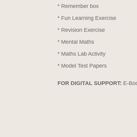
* Remember box
* Fun Learning Exercise
* Revision Exercise
* Mental Maths
* Maths Lab Activity
* Model Test Papers
FOR DIGITAL SUPPORT:
E-Boo