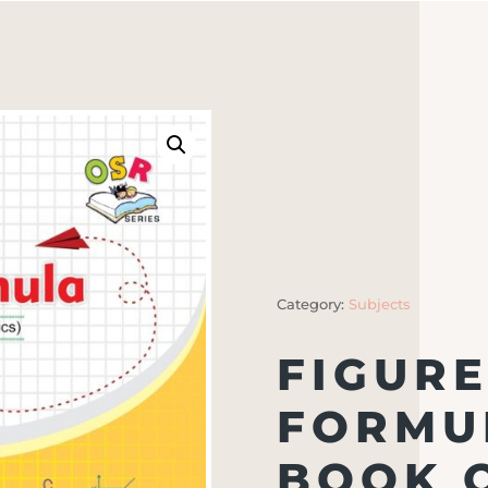
Category:
Subjects
FIGURE
FORMUL
BOOK 