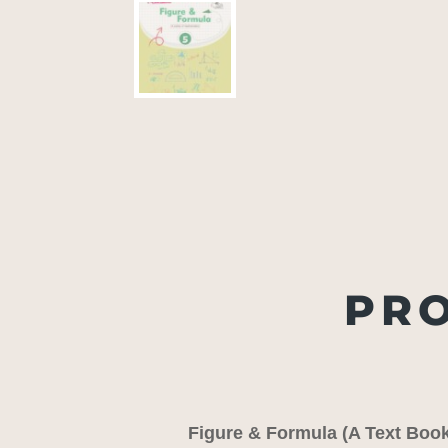
PRO
Figure & Formula (A Text Boo